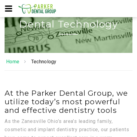
Dental Technology
Home
Technology
At the Parker Dental Group, we
utilize today’s most powerful
and effective dentistry tools
As the Zanesville Ohio’s area’s leading family,
cosmetic and implant dentistry practice, our patients