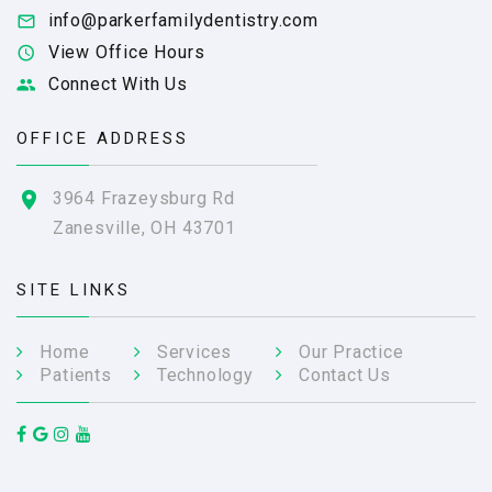
info@parkerfamilydentistry.com
View Office Hours
Connect With Us
OFFICE ADDRESS
3964 Frazeysburg Rd
Zanesville, OH 43701
SITE LINKS
Home
Services
Our Practice
Patients
Technology
Contact Us