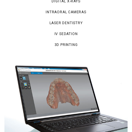
DIGITAL X-RAYS
INTRAORAL CAMERAS
LASER DENTISTRY
IV SEDATION
3D PRINTING