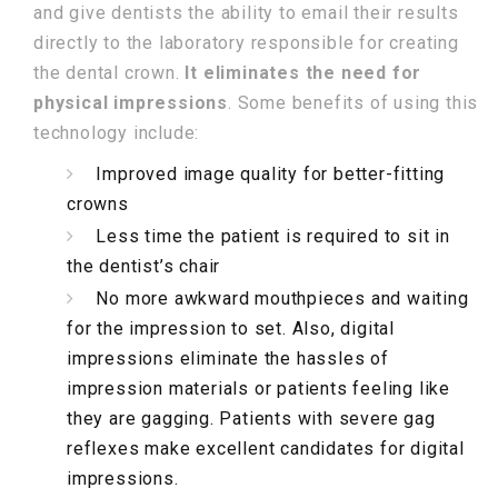
and give dentists the ability to email their results
directly to the laboratory responsible for creating
the dental crown.
It eliminates the need for
physical impressions
. Some benefits of using this
technology include:
Improved image quality for better-fitting
crowns
Less time the patient is required to sit in
the dentist’s chair
No more awkward mouthpieces and waiting
for the impression to set. Also, digital
impressions eliminate the hassles of
impression materials or patients feeling like
they are gagging. Patients with severe gag
reflexes make excellent candidates for digital
impressions.