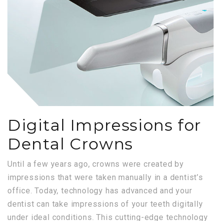
Digital Impressions for
Dental Crowns
Until a few years ago, crowns were created by
impressions that were taken manually in a dentist’s
office. Today, technology has advanced and your
dentist can take impressions of your teeth digitally
under ideal conditions. This cutting-edge technology