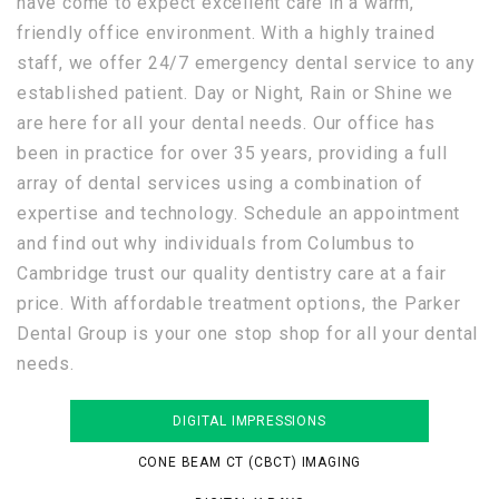
have come to expect excellent care in a warm,
friendly office environment. With a highly trained
staff, we offer 24/7 emergency dental service to any
established patient. Day or Night, Rain or Shine we
are here for all your dental needs. Our office has
been in practice for over 35 years, providing a full
array of dental services using a combination of
expertise and technology. Schedule an appointment
and find out why individuals from Columbus to
Cambridge trust our quality dentistry care at a fair
price. With affordable treatment options, the Parker
Dental Group is your one stop shop for all your dental
needs.
DIGITAL IMPRESSIONS
CONE BEAM CT (CBCT) IMAGING