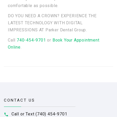
comfortable as possible.
DO YOU NEED A CROWN? EXPERIENCE THE
LATEST TECHNOLOGY WITH DIGITAL
IMPRESSIONS AT Parker Dental Group.
Call
740-454-9701
or
Book Your Appointment
Online
.
CONTACT US
Call or Text (740) 454-9701