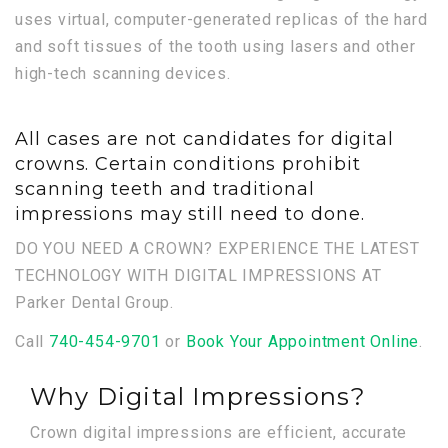
uses virtual, computer-generated replicas of the hard
and soft tissues of the tooth using lasers and other
high-tech scanning devices.
All cases are not candidates for digital
crowns. Certain conditions prohibit
scanning teeth and traditional
impressions may still need to done.
DO YOU NEED A CROWN? EXPERIENCE THE LATEST
TECHNOLOGY WITH DIGITAL IMPRESSIONS AT
Parker Dental Group.
Call
740-454-9701
or
Book Your Appointment Online
.
Why Digital Impressions?
Crown digital impressions are efficient, accurate