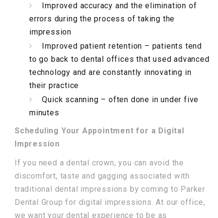
Improved accuracy and the elimination of
errors during the process of taking the
impression
Improved patient retention – patients tend
to go back to dental offices that used advanced
technology and are constantly innovating in
their practice
Quick scanning – often done in under five
minutes
Scheduling Your Appointment for a Digital
Impression
If you need a dental crown, you can avoid the
discomfort, taste and gagging associated with
traditional dental impressions by coming to Parker
Dental Group for digital impressions. At our office,
we want your dental experience to be as