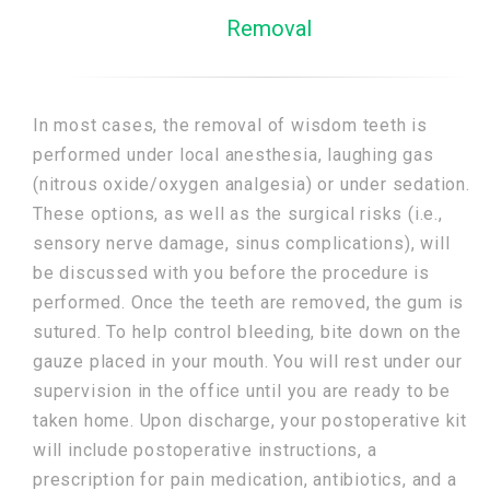
Removal
In most cases, the removal of wisdom teeth is
performed under local anesthesia, laughing gas
(nitrous oxide/oxygen analgesia) or under sedation.
These options, as well as the surgical risks (i.e.,
sensory nerve damage, sinus complications), will
be discussed with you before the procedure is
performed. Once the teeth are removed, the gum is
sutured. To help control bleeding, bite down on the
gauze placed in your mouth. You will rest under our
supervision in the office until you are ready to be
taken home. Upon discharge, your postoperative kit
will include postoperative instructions, a
prescription for pain medication, antibiotics, and a