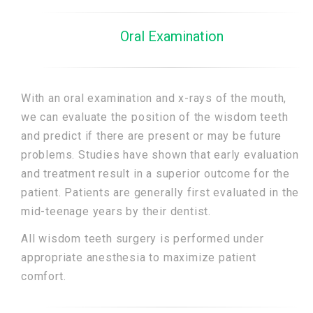
Oral Examination
With an oral examination and x-rays of the mouth,
we can evaluate the position of the wisdom teeth
and predict if there are present or may be future
problems. Studies have shown that early evaluation
and treatment result in a superior outcome for the
patient. Patients are generally first evaluated in the
mid-teenage years by their dentist.
All wisdom teeth surgery is performed under
appropriate anesthesia to maximize patient
comfort.