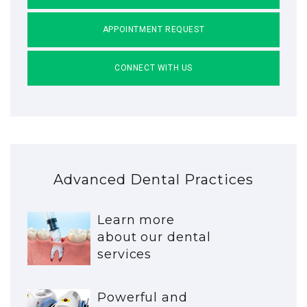
APPOINTMENT REQUEST
CONNECT WITH US
Advanced Dental Practices
Learn more
about our dental
services
Powerful and