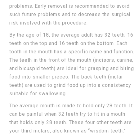
problems. Early removal is recommended to avoid
such future problems and to decrease the surgical
risk involved with the procedure.
By the age of 18, the average adult has 32 teeth; 16
teeth on the top and 16 teeth on the bottom. Each
tooth in the mouth has a specific name and function.
The teeth in the front of the mouth (incisors, canine,
and bicuspid teeth) are ideal for grasping and biting
food into smaller pieces. The back teeth (molar
teeth) are used to grind food up into a consistency
suitable for swallowing.
The average mouth is made to hold only 28 teeth. It
can be painful when 32 teeth try to fit in a mouth
that holds only 28 teeth. These four other teeth are
your third molars, also known as “wisdom teeth.”