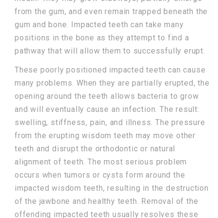
from the gum, and even remain trapped beneath the
gum and bone. Impacted teeth can take many
positions in the bone as they attempt to find a
pathway that will allow them to successfully erupt.
These poorly positioned impacted teeth can cause
many problems. When they are partially erupted, the
opening around the teeth allows bacteria to grow
and will eventually cause an infection. The result:
swelling, stiffness, pain, and illness. The pressure
from the erupting wisdom teeth may move other
teeth and disrupt the orthodontic or natural
alignment of teeth. The most serious problem
occurs when tumors or cysts form around the
impacted wisdom teeth, resulting in the destruction
of the jawbone and healthy teeth. Removal of the
offending impacted teeth usually resolves these