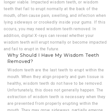
longer viable. Impacted wisdom teeth, or wisdom
teeth that fail to erupt normally at the back of the
mouth, often cause pain, swelling, and infection when
lying sideways or crookedly inside your gums. If this
occurs, you may need wisdom teeth removed. In
addition, digital X-rays can reveal whether your
wisdom teeth will erupt normally or become impacted
and fail to erupt in the future.
Why Should I Have My Wisdom Teeth
Removed?
Wisdom teeth are the last teeth to erupt within the
mouth. When they align properly and gum tissue is
healthy, wisdom teeth do not have to be removed.
Unfortunately, this does not generally happen. The
extraction of wisdom teeth is necessary when they
are prevented from properly erupting within the
mouth. They may grow sideways, partially emerge