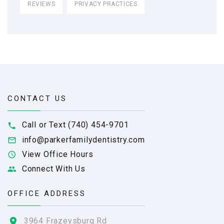
REVIEWS
PRIVACY PRACTICES
CONTACT US
Call or Text (740) 454-9701
info@parkerfamilydentistry.com
View Office Hours
Connect With Us
OFFICE ADDRESS
3964 Frazeysburg Rd