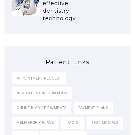
effective
dentistry
technology
Patient Links
APPOINTMENT REQUEST
NEW PATIENT INFORMATION
ONLINE INVOICE PAYMENTS
PAYMENT PLANS
MEMBERSHIP PLANS
FAQ'S
TESTIMONIALS