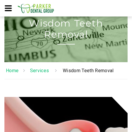
Wisdom Teeth
Removal
Home
Services
Wisdom Teeth Removal