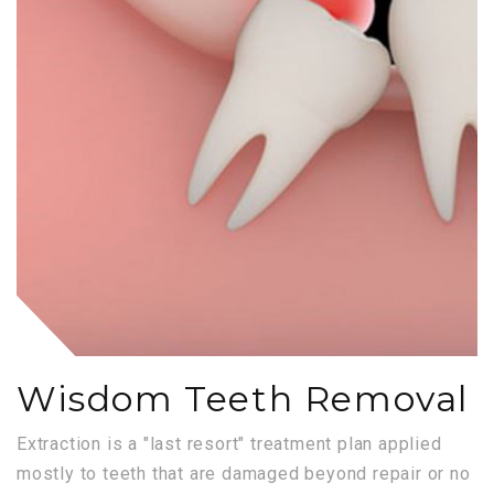
Wisdom Teeth Removal
Extraction is a "last resort" treatment plan applied
mostly to teeth that are damaged beyond repair or no