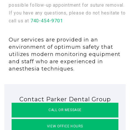
possible follow-up appointment for suture removal.
If you have any questions, please do not hesitate to
call us at
740-454-9701
Our services are provided in an
environment of optimum safety that
utilizes modern monitoring equipment
and staff who are experienced in
anesthesia techniques.
Contact Parker Dental Group
CALL OR MESSAGE
VIEW OFFICE HOURS