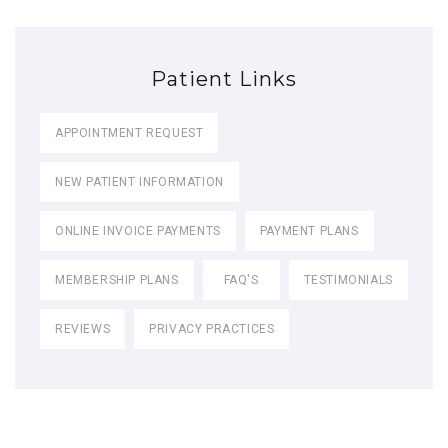
Patient Links
APPOINTMENT REQUEST
NEW PATIENT INFORMATION
ONLINE INVOICE PAYMENTS
PAYMENT PLANS
MEMBERSHIP PLANS
FAQ'S
TESTIMONIALS
REVIEWS
PRIVACY PRACTICES