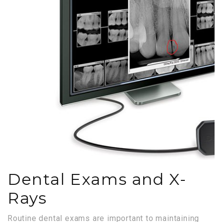
Dental Exams and X-
Rays
Routine dental exams are important to maintaining