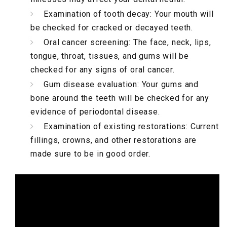
Examination of tooth decay: Your mouth will
be checked for cracked or decayed teeth.
Oral cancer screening: The face, neck, lips,
tongue, throat, tissues, and gums will be
checked for any signs of oral cancer.
Gum disease evaluation: Your gums and
bone around the teeth will be checked for any
evidence of periodontal disease.
Examination of existing restorations: Current
fillings, crowns, and other restorations are
made sure to be in good order.