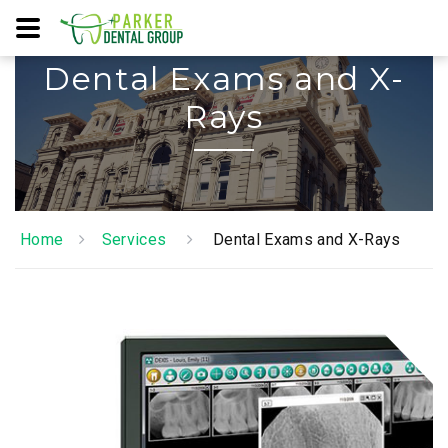
Dental Exams and X-
Rays
Home
Services
Dental Exams and X-Rays