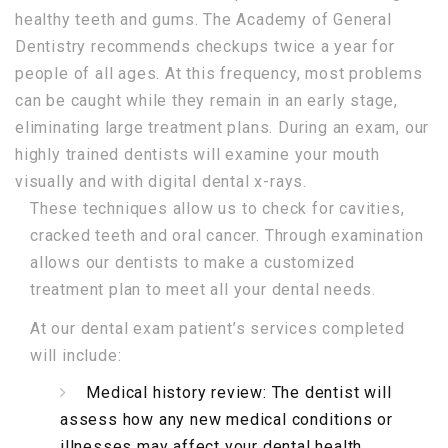
healthy teeth and gums. The Academy of General
Dentistry recommends checkups twice a year for
people of all ages. At this frequency, most problems
can be caught while they remain in an early stage,
eliminating large treatment plans. During an exam, our
highly trained dentists will examine your mouth
visually and with digital dental x-rays.
These techniques allow us to check for cavities,
cracked teeth and oral cancer. Through examination
allows our dentists to make a customized
treatment plan to meet all your dental needs.
At our dental exam patient’s services completed
will include:
Medical history review: The dentist will
assess how any new medical conditions or
illnesses may affect your dental health.