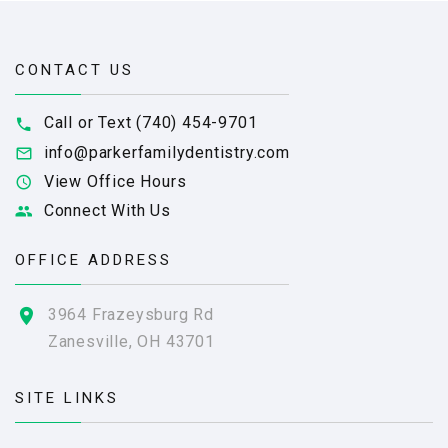
CONTACT US
Call or Text (740) 454-9701
info@parkerfamilydentistry.com
View Office Hours
Connect With Us
OFFICE ADDRESS
3964 Frazeysburg Rd
Zanesville, OH 43701
SITE LINKS