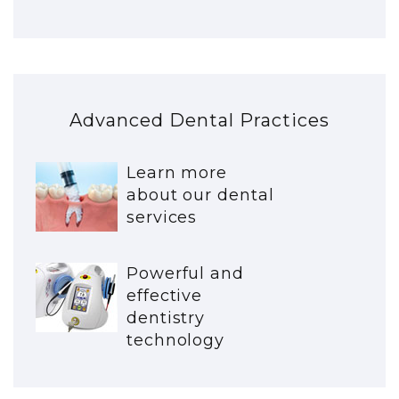
Advanced Dental Practices
Learn more
about our dental
services
Powerful and
effective
dentistry
technology