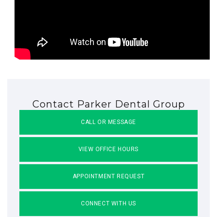
Contact Parker Dental Group
CALL OR MESSAGE
VIEW OFFICE HOURS
APPOINTMENT REQUEST
CONNECT WITH US